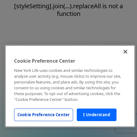
[styleSetting].join(...).replaceAll is not a
function
Cookie Preference Center
New York Life uses cookies and similar technologies to
analyze user activity (e.g. mouse clicks) to improve our site,
personalize features, and place ads. By using this site, you
consent to us using cookies and similar technologies for
these purposes. To opt out of advertising cookies, click the
"Cookie Preference Center" button.
Cookie Preference Center
I Understand